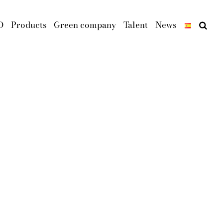
D
Products
Green company
Talent
News