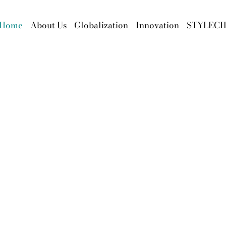
Home
About Us
Globalization
Innovation
STYLECI