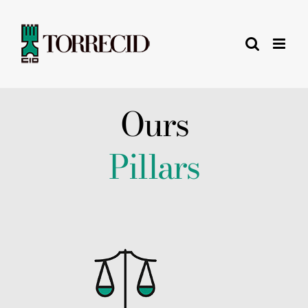
Skip
to
content
Ours
Pillars