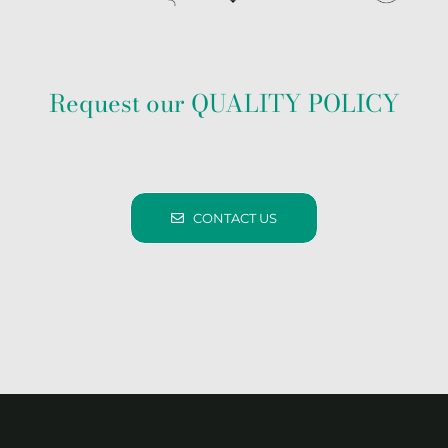
Request our QUALITY POLICY
CONTACT US