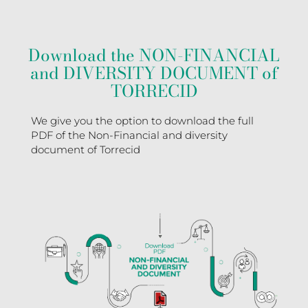
Download the NON-FINANCIAL
and DIVERSITY DOCUMENT of
TORRECID
We give you the option to download the full
PDF of the Non-Financial and diversity
document of Torrecid