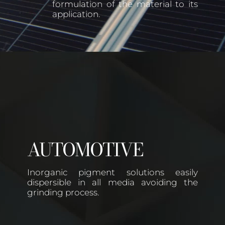
formulation of the material to its
application.
AUTOMOTIVE
Inorganic pigment solutions easily
dispersible in all media avoiding the
grinding process.