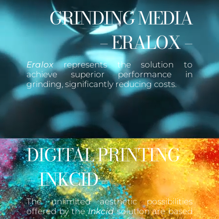
GRINDING MEDIA
– ERALOX –
Eralox
represents the solution to
achieve superior performance in
grinding, significantly reducing costs.
DIGITAL PRINTING
– INKCID –
The unlimited aesthetic possibilities
offered by the
Inkcid
solution are based