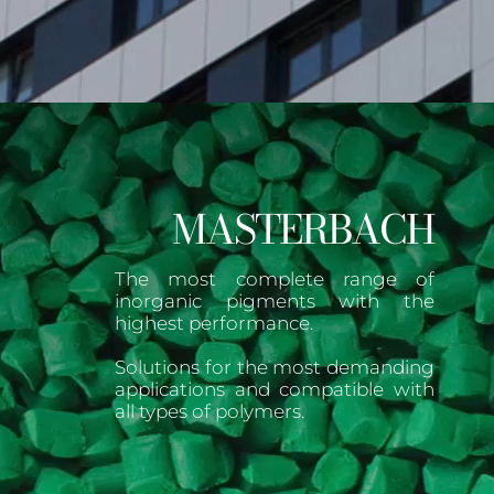
MASTERBACH
The most complete range of
inorganic pigments with the
highest performance.
Solutions for the most demanding
applications and compatible with
all types of polymers.