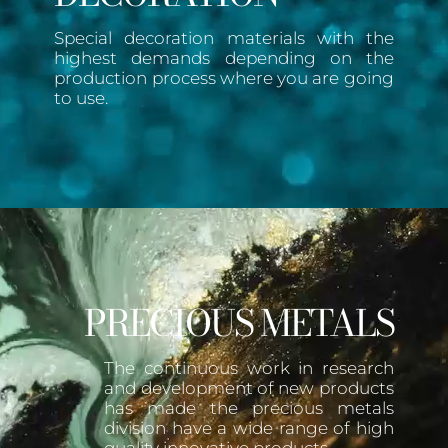
Special decoration materials with the
highest demands depending on the
production process where you are going
to use.
PRECIOUS METALS
The continuous work in research
and development of new products
has made the precious metals
division have a wide range of high