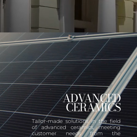
ADVANCED
CERAMICS
Tailor-made solutions in the field
of advanced ceramics, meeting
customer needs from the