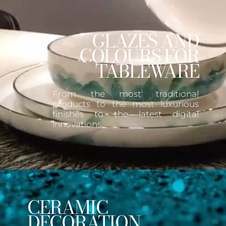
GLAZES AND
COLOURS FOR
TABLEWARE
From the most traditional
products to the most luxurious
finishes to the latest digital
innovations.
CERAMIC
DECORATION