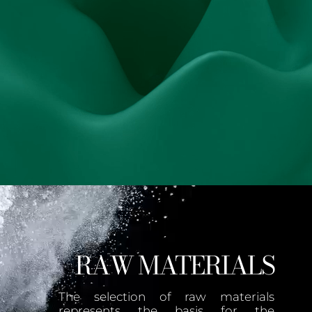
RAW MATERIALS
The selection of raw materials
represents the basis for the