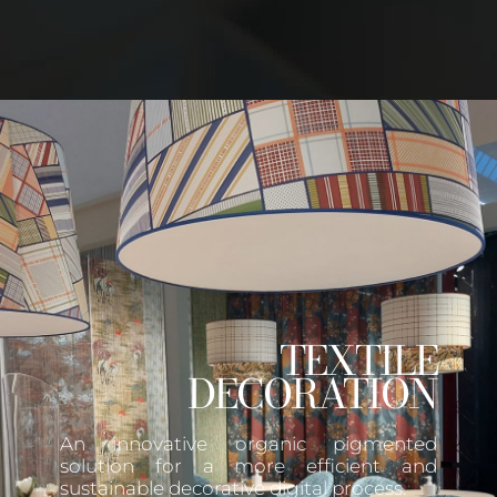
TEXTILE
DECORATION
An innovative organic pigmented
solution for a more efficient and
sustainable decorative digital process.