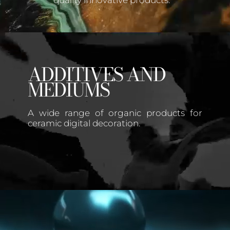
quality innovative products.
ADDITIVES AND
MEDIUMS
A wide range of organic products for
ceramic digital decoration.