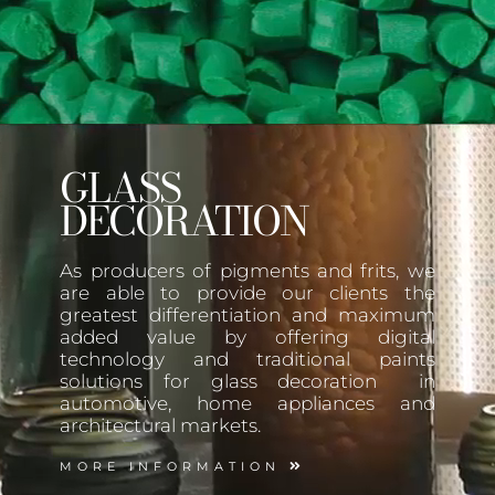
GLASS
DECORATION
As producers of pigments and frits, we
are able to provide our clients the
greatest differentiation and maximum
added value by offering digital
technology and traditional paints
solutions for glass decoration in
automotive, home appliances and
architectural markets.
MORE INFORMATION