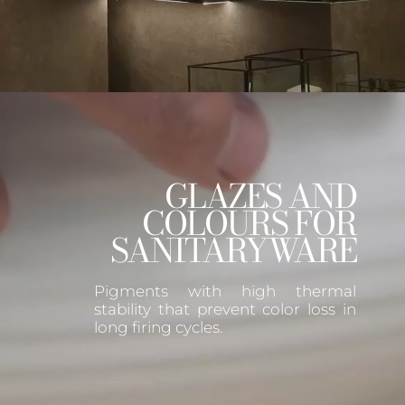
GLAZES AND
COLOURS FOR
SANITARYWARE
Pigments with high thermal
stability that prevent color loss in
long firing cycles.