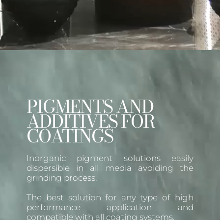
PIGMENTS AND
ADDITIVES FOR
COATINGS
Inorganic pigment solutions easily
dispersible in all media avoiding the
grinding process.
The best solution for any type of high
performance application and
compatible with all coating systems.