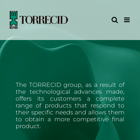
Skip
to
content
The TORRECID group, as a result of
the technological advances made,
offers its customers a complete
range of products that respond to
their specific needs and allows them
to obtain a more competitive final
product.