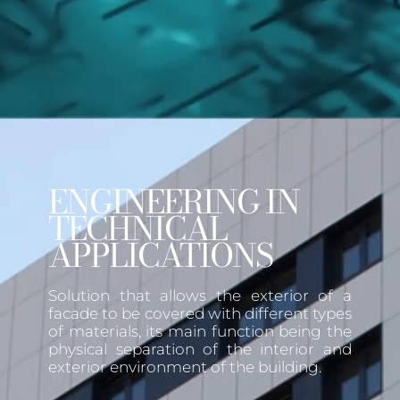
ENGINEERING IN
TECHNICAL
APPLICATIONS
Solution that allows the exterior of a
facade to be covered with different types
of materials, its main function being the
physical separation of the interior and
exterior environment of the building.