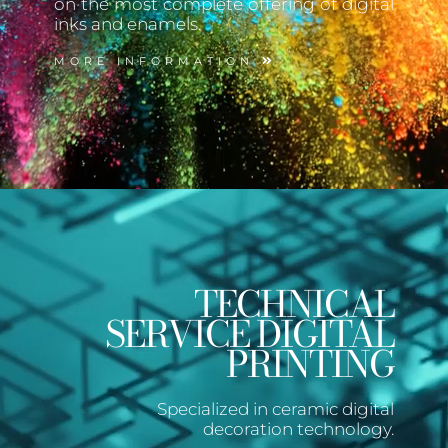
on the most complete offering of digital
inks and enamels.
MORE INFORMATION
TECHNICAL
SERVICE DIGITAL
PRINTING
Specialized in ceramic digital
decoration technology.