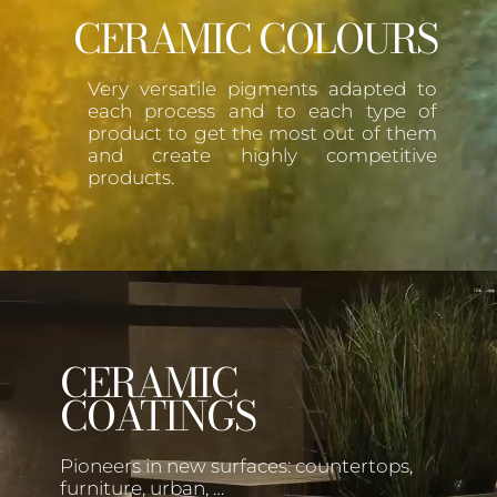
CERAMIC COLOURS
Very versatile pigments adapted to
each process and to each type of
product to get the most out of them
and create highly competitive
products.
CERAMIC
COATINGS
Pioneers in new surfaces: countertops,
furniture, urban, …