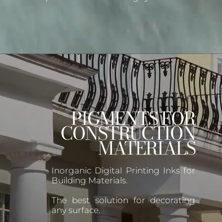
PIGMENTS FOR
CONSTRUCTION
MATERIALS
Inorganic Digital Printing Inks for
Building Materials.
The best solution for decorating
any surface.