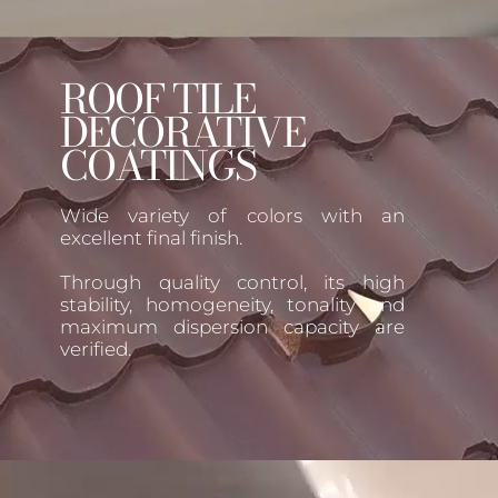
ROOF TILE
DECORATIVE
COATINGS
Wide variety of colors with an
excellent final finish.
Through quality control, its high
stability, homogeneity, tonality and
maximum dispersion capacity are
verified.