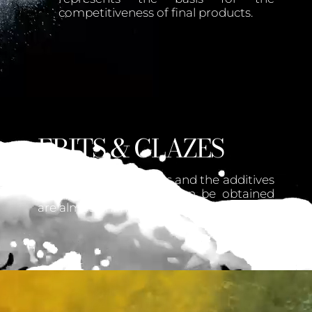
competitiveness of final products.
FRITS & GLAZES
On the basis of the frits and the additives
used, the effects that can be obtained
are almost infinite.