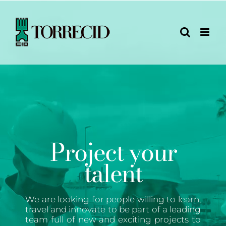
Skip
to
content
Project your
talent
We are looking for people willing to learn,
travel and innovate to be part of a leading
team full of new and exciting projects to