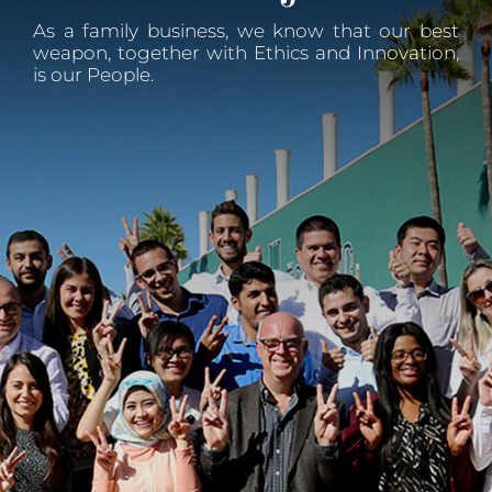
As a family business, we know that our best
weapon, together with Ethics and Innovation,
is our People.