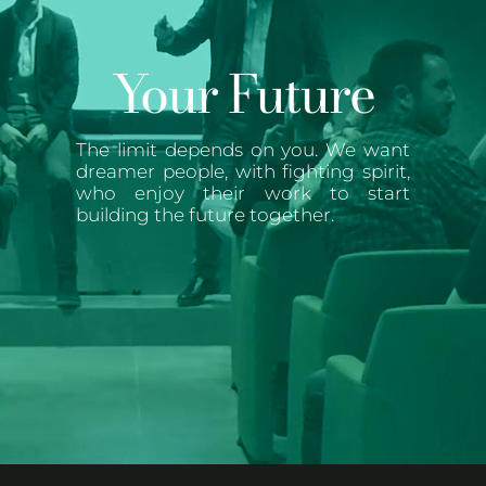
Your Future
The limit depends on you. We want
dreamer people, with fighting spirit,
who enjoy their work to start
building the future together.