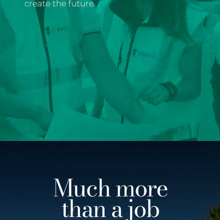
create the future.
Much more
than a job