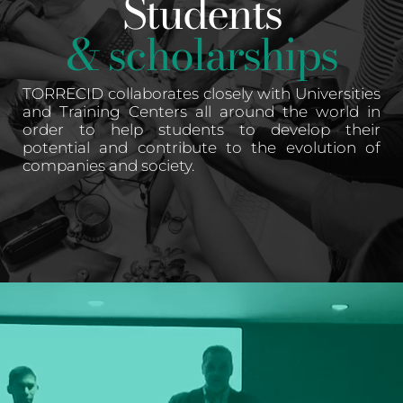
Students
& scholarships
TORRECID collaborates closely with Universities
and Training Centers all around the world in
order to help students to develop their
potential and contribute to the evolution of
companies and society.