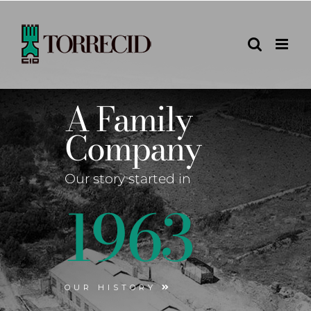
Skip
to
content
A Family
Company
Our story started in
1963
OUR HISTORY