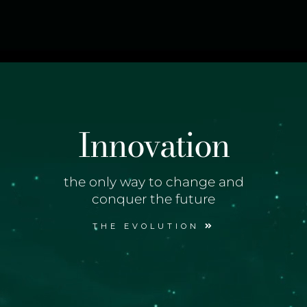
Innovation
the only way to change and
conquer the future
THE EVOLUTION