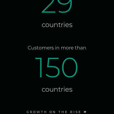
29
countries
Customers in more than
150
countries
GROWTH ON THE RISE