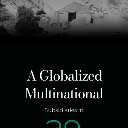
A Globalized
Multinational
Subsidiaries in