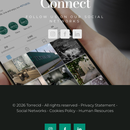
Connect
FOLLOW US ON OUR SOCIAL
NETWORKS
© 2026 Torrecid - All rights reserved
- Privacy Statement
-
Social Networks
- Cookies Policy
- Human Resources