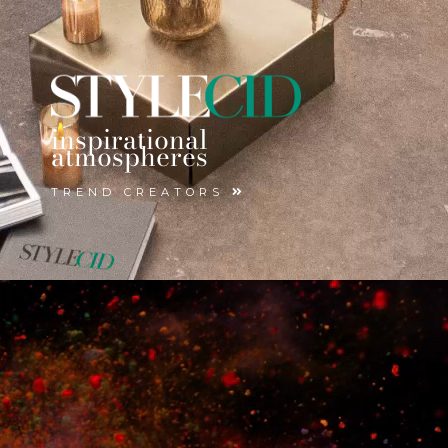
inspirational
atmospheres
TREND CREATORS