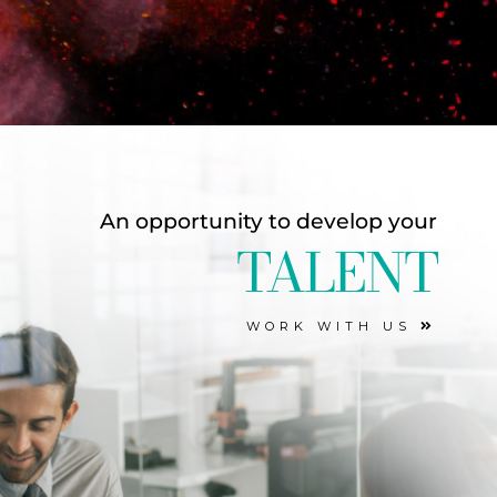
An opportunity to develop your
TALENT
WORK WITH US