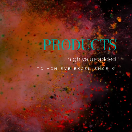
PRODUCTS
high value added
TO ACHIEVE EXCELLENCE