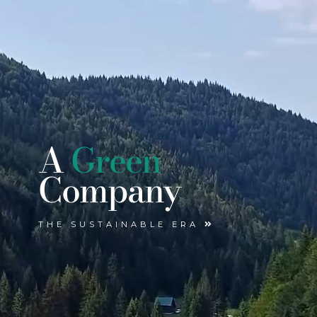
A
Green
Company
THE SUSTAINABLE ERA