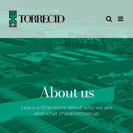
Skip
to
content
About us
Learn a little more about who we are
and what characterizes us.