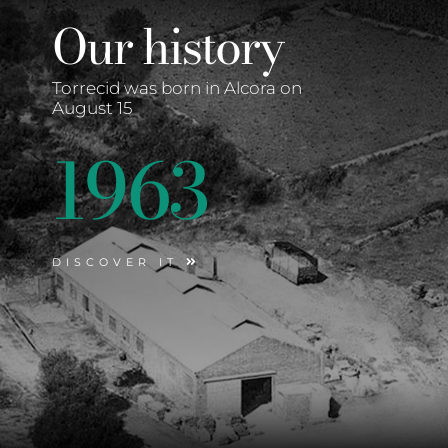
Our history
Torrecid was born in Alcora on
August 15
1963
DISCOVER IT