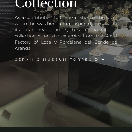
Collection
As a contribution to the exaltation of the town
where he was born and prospered, Torrecid, in
its own headquarters, has a magnificent
collection of artistic ceramics from the Royal
Factory of Loza y Porcelana del Conde de
Aranda.
CERAMIC MUSEUM TORRECID