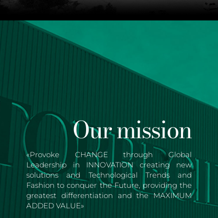
Our mission
«Provoke CHANGE through Global
Leadership in INNOVATION creating new
solutions and Technological Trends and
Fashion to conquer the Future, providing the
greatest differentiation and the MAXIMUM
ADDED VALUE»