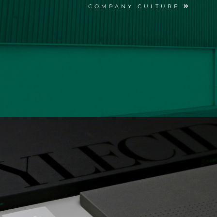
COMPANY CULTURE