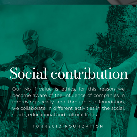
Social contribution
Our No. 1 value is ethics, for this reason we
become aware of the influence of companies in
improving society, and through our foundation,
we collaborate in different activities in the social,
sports, educational and cultural fields.
TORRECID FOUNDATION