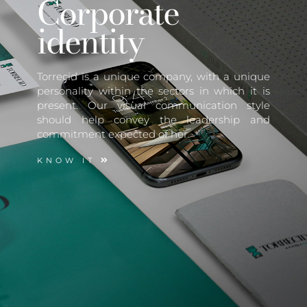
Corporate
identity
Torrecid is a unique company, with a unique
personality within the sectors in which it is
present. Our visual communication style
should help convey the leadership and
commitment expected of her.
KNOW IT