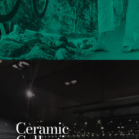
Ceramic