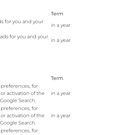
Term
ds for you and your
in a year
 ads for you and your
in a year
Term
preferences, for
r activation of the
in a year
n Google Search.
preferences, for
r activation of the
in a year
n Google Search.
preferences, for