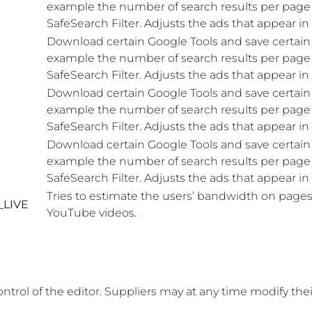
example the number of search results per page o
SafeSearch Filter. Adjusts the ads that appear i
Download certain Google Tools and save certain 
example the number of search results per page o
SafeSearch Filter. Adjusts the ads that appear i
Download certain Google Tools and save certain 
example the number of search results per page o
SafeSearch Filter. Adjusts the ads that appear i
Download certain Google Tools and save certain 
example the number of search results per page o
SafeSearch Filter. Adjusts the ads that appear i
Tries to estimate the users’ bandwidth on pages
_LIVE
YouTube videos.
ontrol of the editor. Suppliers may at any time modify the