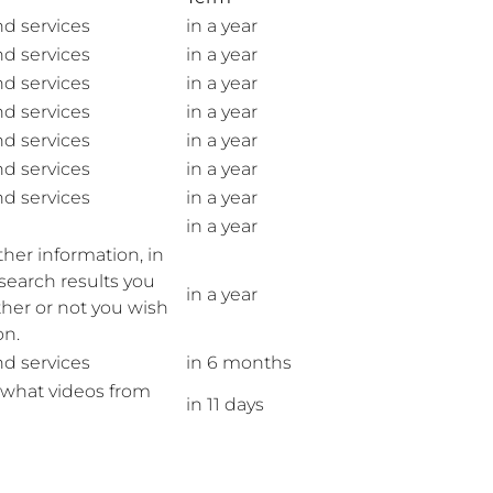
nd services
in a year
nd services
in a year
nd services
in a year
nd services
in a year
nd services
in a year
nd services
in a year
nd services
in a year
in a year
her information, in
search results you
in a year
her or not you wish
on.
nd services
in 6 months
f what videos from
in 11 days