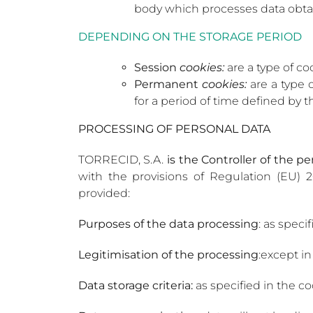
body which processes data obta
DEPENDING ON THE STORAGE PERIOD
Session
cookies:
are a type of co
Permanent
cookies:
are a type 
for a period of time defined by t
PROCESSING OF PERSONAL DATA
TORRECID, S.A.
is the Controller of the p
with the provisions of Regulation (EU) 2
provided:
Purposes of the data processing
: as speci
Legitimisation of the processing
:except in
Data storage criteria:
as specified in the c