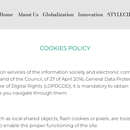
Home
About Us
Globalization
Innovation
STYLECI
COOKIES POLICY
 on services of the information society and electronic com
nd of the Council, of 27 of April 2016, General Data Prot
of Digital Rights (LOPDGDD), it is mandatory to obtain t
re you navigate through them.
 as local shared objects, flash cookies or pixels, are too
 to enable the proper functioning of the site.