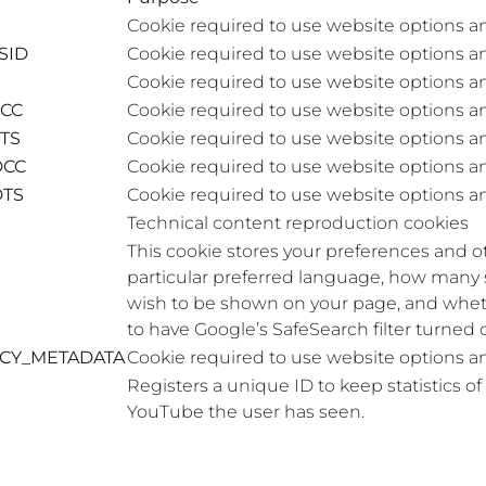
Cookie required to use website options a
SID
Cookie required to use website options a
Cookie required to use website options a
DCC
Cookie required to use website options a
DTS
Cookie required to use website options a
DCC
Cookie required to use website options a
DTS
Cookie required to use website options a
Technical content reproduction cookies
This cookie stores your preferences and ot
particular preferred language, how many 
wish to be shown on your page, and whet
to have Google’s SafeSearch filter turned 
ACY_METADATA
Cookie required to use website options a
Registers a unique ID to keep statistics o
YouTube the user has seen.