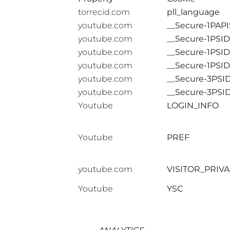
torrecid.com
pll_language
youtube.com
__Secure-1PAPI
youtube.com
__Secure-1PSID
youtube.com
__Secure-1PSI
youtube.com
__Secure-1PSI
youtube.com
__Secure-3PSI
youtube.com
__Secure-3PSI
Youtube
LOGIN_INFO
Youtube
PREF
youtube.com
VISITOR_PRIV
Youtube
YSC