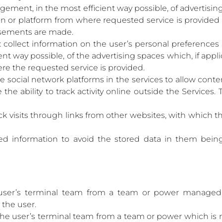
ment, in the most efficient way possible, of advertising 
ion or platform from where requested service is provide
isements are made.
: collect information on the user’s personal preferences 
t way possible, of the advertising spaces which, if applic
re the requested service is provided.
e social network platforms in the services to allow cont
the ability to track activity online outside the Service
ck visits through links from other websites, with which t
d information to avoid the stored data in them being 
user’s terminal team from a team or power managed
 the user.
the user’s terminal team from a team or power which is