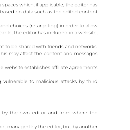
spaces which, if applicable, the editor has
d based on data such as the edited content
and choices (retargeting) in order to allow
able, the editor has included in a website,
ent to be shared with friends and networks.
s. This may affect the content and messages
he website establishes affiliate agreements
vulnerable to malicious attacks by third
 by the own editor and from where the
 not managed by the editor, but by another