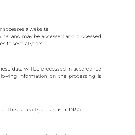
er accesses a website.
erminal and may be accessed and processed
s to several years.
hese data will be processed in accordance
ollowing information on the processing is
.
of the data subject (art. 6.1 GDPR)