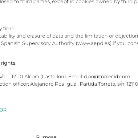
losed to third parties, except in cookies owned by third pa
y time.
rtability and erasure of data and the limitation or objectio
he Spanish Supervisory Authority (www.aepd.es) if you c
rights:
s/n, – 12110 Alcora (Castellón). Email: dpo@torrecid.com
ction officer: Alejandro Ros Igual, Partida Torreta, s/n, 12
TOR
Purpose