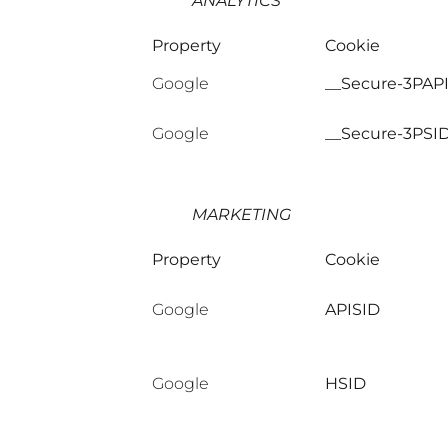
ANALYTICS
Property
Cookie
Google
__Secure-3PAP
Google
__Secure-3PSI
MARKETING
Property
Cookie
Google
APISID
Google
HSID