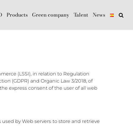
D
Products
Green company
Talent
News
merce (LSSI), in relation to Regulation
ection (GDPR) and Organic Law 3/2018, of
he express consent of the user of all web
ls used by Web servers to store and retrieve