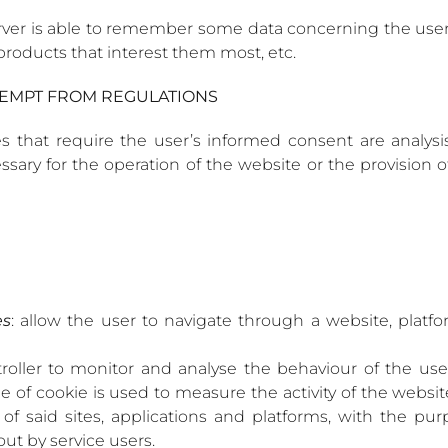
ver is able to remember some data concerning the user, 
roducts that interest them most, etc.
EXEMPT FROM REGULATIONS
 that require the user’s informed consent are analysis,
sary for the operation of the website or the provision 
es
: allow the user to navigate through a website, platfo
troller to monitor and analyse the behaviour of the use
pe of cookie is used to measure the activity of the websit
 of said sites, applications and platforms, with the p
out by service users.