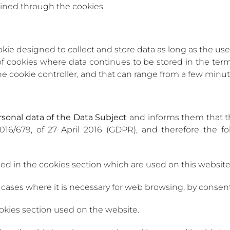
ined through the cookies.
okie designed to collect and store data as long as the us
of cookies where data continues to be stored in the t
he cookie controller, and that can range from a few minute
ersonal data of the Data Subject
and informs them that t
016/679, of 27 April 2016 (GDPR), and therefore the f
fied in the cookies section which are used on this website
 cases where it is necessary for web browsing, by consent 
ookies section used on the website.