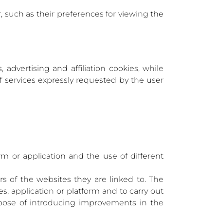
such as their preferences for viewing the
 advertising and affiliation cookies, while
of services expressly requested by the user
rm or application and the use of different
rs of the websites they are linked to. The
es, application or platform and to carry out
urpose of introducing improvements in the