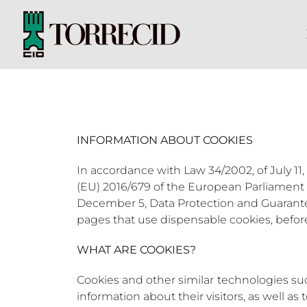
Skip
to
content
INFORMATION ABOUT COOKIES
In accordance with Law 34/2002, of July 11,
(EU) 2016/679 of the European Parliament a
December 5, Data Protection and Guarantee 
pages that use dispensable cookies, befo
WHAT ARE COOKIES?
Cookies and other similar technologies such
information about their visitors, as well as