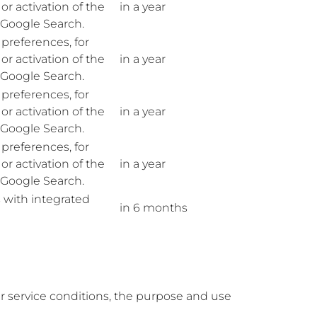
r activation of the
in a year
n Google Search.
preferences, for
r activation of the
in a year
n Google Search.
preferences, for
r activation of the
in a year
n Google Search.
preferences, for
r activation of the
in a year
n Google Search.
 with integrated
in 6 months
ir service conditions, the purpose and use