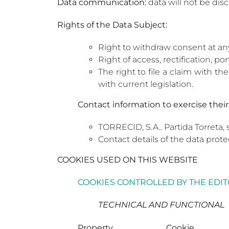
Data communication:
data will not be disc
Rights of the Data Subject:
Right to withdraw consent at an
Right of access, rectification, po
The right to file a claim with t
with current legislation.
Contact information to exercise their 
TORRECID, S.A.. Partida Torreta, 
Contact details of the data prote
COOKIES USED ON THIS WEBSITE
COOKIES CONTROLLED BY THE EDI
TECHNICAL AND FUNCTIONAL
Property
Cookie