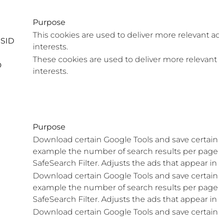
Purpose
This cookies are used to deliver more relevant a
ISID
interests.
These cookies are used to deliver more relevant
D
interests.
Purpose
Download certain Google Tools and save certain 
example the number of search results per page o
SafeSearch Filter. Adjusts the ads that appear i
Download certain Google Tools and save certain 
example the number of search results per page o
SafeSearch Filter. Adjusts the ads that appear i
Download certain Google Tools and save certain 