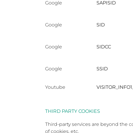
Google
SAPISID
Google
SID
Google
SIDCC
Google
SSID
Youtube
VISITOR_INFO1
THIRD PARTY COOKIES
Third-party services are beyond the c
of cookies, etc.