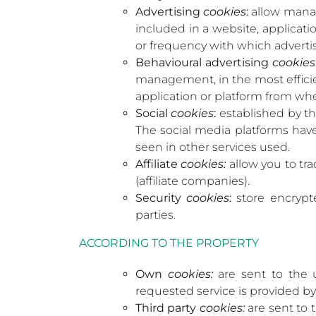
Advertising
cookies
:
allow manage
included in a website, applicat
or frequency with which advert
Behavioural advertising
cookies
management, in the most efficien
application or platform from whe
Social
cookies
:
established by th
The social media platforms have 
seen in other services used.
Affiliate
cookies:
allow you to tra
(affiliate companies).
Security
cookies
:
store encrypte
parties.
ACCORDING TO THE PROPERTY
Own
cookies:
are sent to the 
requested service is provided by
Third party
cookies:
are sent to 