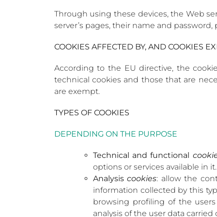
Through using these devices, the Web ser
server’s pages, their name and password, p
COOKIES AFFECTED BY, AND COOKIES 
According to the EU directive, the cookies
technical cookies and those that are neces
are exempt.
TYPES OF COOKIES
DEPENDING ON THE PURPOSE
Technical and functional
cooki
options or services available in it.
Analysis
cookies
: allow the con
information collected by this ty
browsing profiling of the users
analysis of the user data carried 