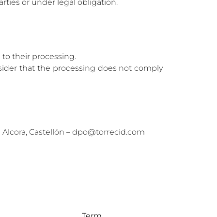
rties or under legal obligation.
n to their processing.
onsider that the processing does not comply
110 Alcora, Castellón – dpo@torrecid.com
Term