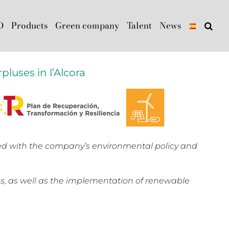
D
Products
Green company
Talent
News
pluses in l’Alcora
ned with the company’s environmental policy and
s, as well as the implementation of renewable