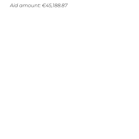
Aid amount: €45,188.87