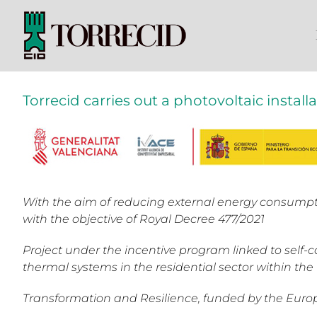
Skip
to
content
Torrecid carries out a photovoltaic install
With the aim of reducing external energy consumpt
with the objective of Royal Decree 477/2021
Project under the incentive program linked to self
thermal systems in the residential sector within th
Transformation and Resilience, funded by the Eur