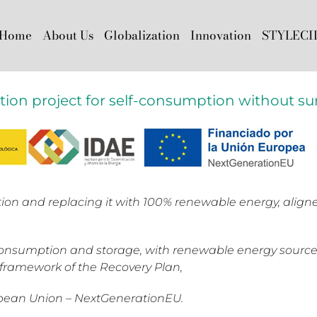
Home
About Us
Globalization
Innovation
STYLECI
ation project for self-consumption without sur
ion and replacing it with 100% renewable energy, alig
-consumption and storage, with renewable energy source
e framework of the Recovery Plan,
opean Union – NextGenerationEU.