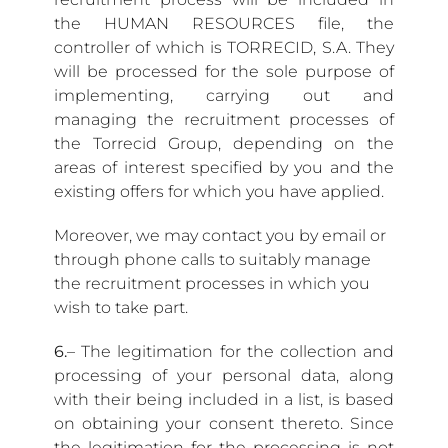
the HUMAN RESOURCES file, the
controller of which is TORRECID, S.A. They
will be processed for the sole purpose of
implementing, carrying out and
managing the recruitment processes of
the Torrecid Group, depending on the
areas of interest specified by you and the
existing offers for which you have applied.
Moreover, we may contact you by email or
through phone calls to suitably manage
the recruitment processes in which you
wish to take part.
6.
– The legitimation for the collection and
processing of your personal data, along
with their being included in a list, is based
on obtaining your consent thereto. Since
the legitimation for the processing is not