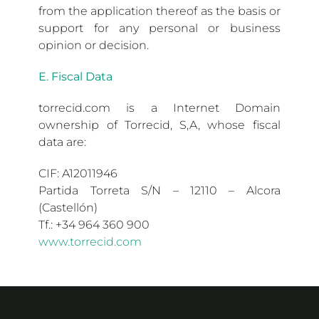
from the application thereof as the basis or
support for any personal or business
opinion or decision.
E. Fiscal Data
torrecid.com is a Internet Domain
ownership of Torrecid, S,A, whose fiscal
data are:
CIF: A12011946
Partida Torreta S/N – 12110 – Alcora
(Castellón)
Tf.: +34 964 360 900
www.torrecid.com