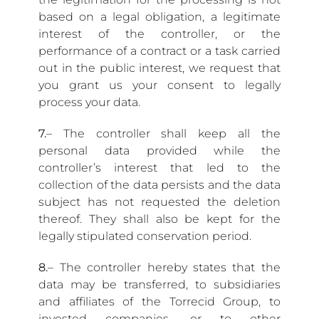
based on a legal obligation, a legitimate
interest of the controller, or the
performance of a contract or a task carried
out in the public interest, we request that
you grant us your consent to legally
process your data.
7.
– The controller shall keep all the
personal data provided while the
controller’s interest that led to the
collection of the data persists and the data
subject has not requested the deletion
thereof. They shall also be kept for the
legally stipulated conservation period.
8.
– The controller hereby states that the
data may be transferred, to subsidiaries
and affiliates of the Torrecid Group, to
invested companies, or to other