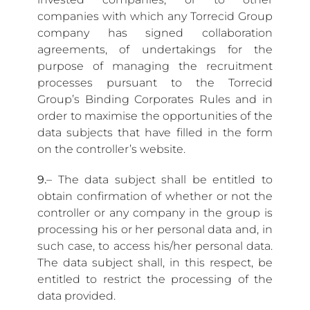
companies with which any Torrecid Group
company has signed collaboration
agreements, of undertakings for the
purpose of managing the recruitment
processes pursuant to the Torrecid
Group’s Binding Corporates Rules and in
order to maximise the opportunities of the
data subjects that have filled in the form
on the controller’s website.
9.
– The data subject shall be entitled to
obtain confirmation of whether or not the
controller or any company in the group is
processing his or her personal data and, in
such case, to access his/her personal data.
The data subject shall, in this respect, be
entitled to restrict the processing of the
data provided.