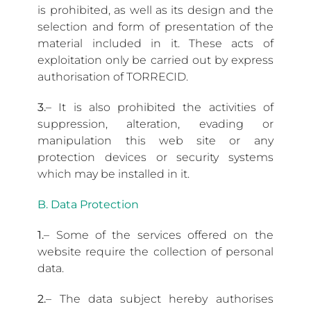
is prohibited, as well as its design and the
selection and form of presentation of the
material included in it. These acts of
exploitation only be carried out by express
authorisation of TORRECID.
3.
– It is also prohibited the activities of
suppression, alteration, evading or
manipulation this web site or any
protection devices or security systems
which may be installed in it.
B. Data Protection
1.
– Some of the services offered on the
website require the collection of personal
data.
2.
– The data subject hereby authorises