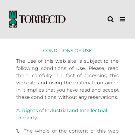
Skip
to
content
CONDITIONS OF USE
The use of this web site is subject to the
following conditions of use. Please, read
them carefully. The fact of accessing this
web site and using the material contained
in it implies that you have read and accept
these conditions, without any reservations.
A. Rights of Industrial and Intellectual
Property
1.
– The whole of the content of this web