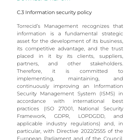
C.3 Information security policy
Torrecid’s Management recognizes that
information is a fundamental strategic
asset for the development of its business,
its competitive advantage, and the trust
placed in it by its clients, suppliers,
partners, and other stakeholders.
Therefore, it is committed to
implementing, maintaining, and
continuously improving an Information
Security Management System (ISMS) in
accordance with international best
practices (ISO 27001, National Security
Framework, GDPR, LOPDGDD, and
applicable industry regulations) and, in
particular, with Directive 2022/2555 of the
European Parliament and of the Council,