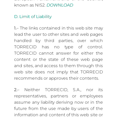
known as NIS2.
DOWNLOAD
D. Limit of Liability
1.
– The links contained in this web site may
lead the user to other sites and web pages
handled by third parties, over which
TORRECID has no type of control.
TORRECID cannot answer for either the
content or the state of these web page
and sites, and access to them through this
web site does not imply that TORRECID
recommends or approves their contents.
2.
– Neither TORRECID, S.A., nor its
representatives, partners or employees
assume any liability deriving now or in the
future from the use made by users of the
information and content of this web site or