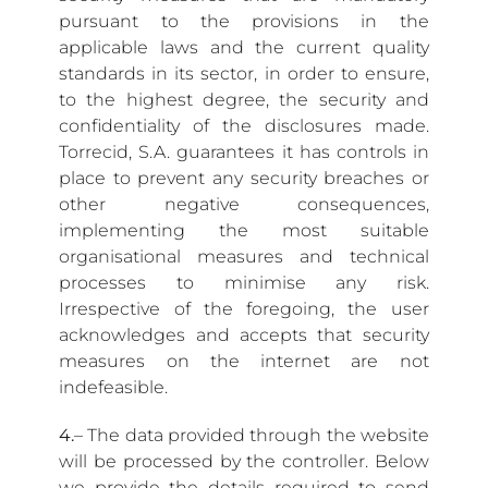
pursuant to the provisions in the
applicable laws and the current quality
standards in its sector, in order to ensure,
to the highest degree, the security and
confidentiality of the disclosures made.
Torrecid, S.A. guarantees it has controls in
place to prevent any security breaches or
other negative consequences,
implementing the most suitable
organisational measures and technical
processes to minimise any risk.
Irrespective of the foregoing, the user
acknowledges and accepts that security
measures on the internet are not
indefeasible.
4.
– The data provided through the website
will be processed by the controller. Below
we provide the details required to send