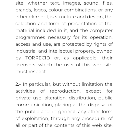
site, whether text, images, sound, files,
brands, logos, colour combinations, or any
other element, is structure and design, the
selection and form of presentation of the
material included in it, and the computer
programmes necessary for its operation,
access and use, are protected by rights of
industrial and intellectual property, owned
by TORRECID or, as applicable, their
licensors, which the user of this web site
must respect.
2.
– In particular, but without limitation the
activities of reproduction, except for
private use, alteration, distribution, public
communication, placing at the disposal of
the public and, in general, any other form
of exploitation, through any procedure, of
all or part of the contents of this web site,