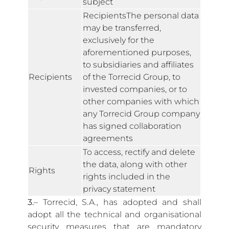
subject
RecipientsThe personal data
may be transferred,
exclusively for the
aforementioned purposes,
to subsidiaries and affiliates
Recipients
of the Torrecid Group, to
invested companies, or to
other companies with which
any Torrecid Group company
has signed collaboration
agreements
To access, rectify and delete
the data, along with other
Rights
rights included in the
privacy statement
3.
– Torrecid, S.A., has adopted and shall
adopt all the technical and organisational
security measures that are mandatory