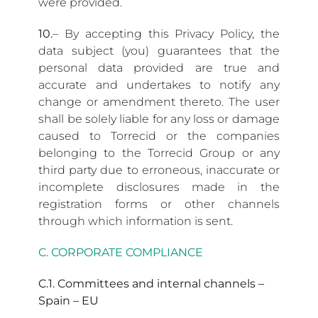
were provided.
10.
– By accepting this Privacy Policy, the
data subject (you) guarantees that the
personal data provided are true and
accurate and undertakes to notify any
change or amendment thereto. The user
shall be solely liable for any loss or damage
caused to Torrecid or the companies
belonging to the Torrecid Group or any
third party due to erroneous, inaccurate or
incomplete disclosures made in the
registration forms or other channels
through which information is sent.
C. CORPORATE COMPLIANCE
C.1. Committees and internal channels –
Spain – EU