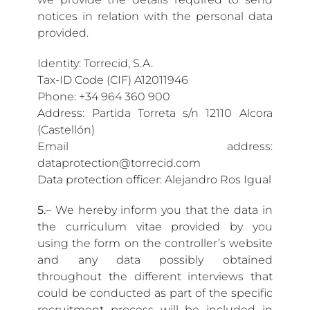
notices in relation with the personal data
provided.
Identity: Torrecid, S.A.
Tax-ID Code (CIF) A12011946
Phone: +34 964 360 900
Address: Partida Torreta s/n 12110 Alcora
(Castellón)
Email address:
dataprotection@torrecid.com
Data protection officer: Alejandro Ros Igual
5.
– We hereby inform you that the data in
the curriculum vitae provided by you
using the form on the controller’s website
and any data possibly obtained
throughout the different interviews that
could be conducted as part of the specific
recruitment process will be included in