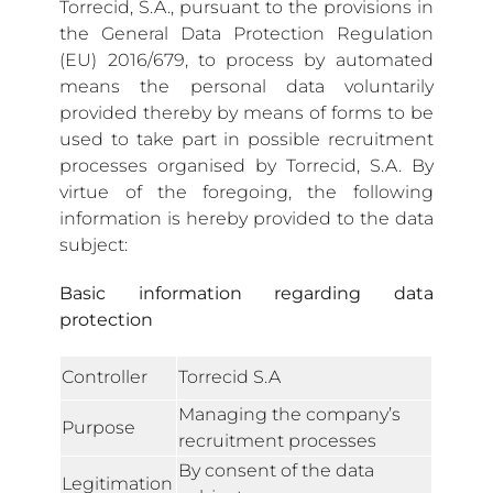
Torrecid, S.A., pursuant to the provisions in
the General Data Protection Regulation
(EU) 2016/679, to process by automated
means the personal data voluntarily
provided thereby by means of forms to be
used to take part in possible recruitment
processes organised by Torrecid, S.A. By
virtue of the foregoing, the following
information is hereby provided to the data
subject:
Basic information regarding data
protection
Controller
Torrecid S.A
Managing the company’s
Purpose
recruitment processes
By consent of the data
Legitimation