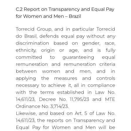
C.2 Report on Transparency and Equal Pay
for Women and Men – Brazil
Torrecid Group, and in particular Torrecid
do Brasil, defends equal pay without any
discrimination based on gender, race,
ethnicity, origin or age, and is fully
committed to guaranteeing equal
remuneration and remuneration criteria
between women and men, and in
applying the measures and controls
necessary to achieve it, all in compliance
with the terms established in Law No.
14,611/23, Decree No. 11,795/23 and MTE
Ordinance No. 3,714/23.
Likewise, and based on Art. 5 of Law No.
14,611/23, the reports on Transparency and
Equal Pay for Women and Men will be