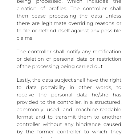
being processed, which includes the
creation of profiles. The controller shall
then cease processing the data unless
there are legitimate overriding reasons or
to file or defend itself against any possible
claims.
The controller shall notify any rectification
or deletion of personal data or restriction
of the processing being carried out.
Lastly, the data subject shall have the right
to data portability, in other words, to
receive the personal data he/she has
provided to the controller, in a structured,
commonly used and machine-readable
format and to transmit them to another
controller without any hindrance caused
by the former controller to which they