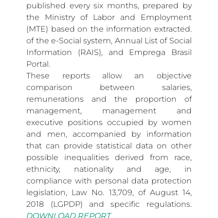
published every six months, prepared by
the Ministry of Labor and Employment
(MTE) based on the information extracted.
of the e-Social system, Annual List of Social
Information (RAIS), and Emprega Brasil
Portal.
These reports allow an objective
comparison between salaries,
remunerations and the proportion of
management, management and
executive positions occupied by women
and men, accompanied by information
that can provide statistical data on other
possible inequalities derived from race,
ethnicity, nationality and age, in
compliance with personal data protection
legislation, Law No. 13,709, of August 14,
2018 (LGPDP) and specific regulations.
DOWNLOAD REPORT