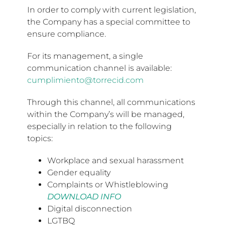
In order to comply with current legislation,
the Company has a special committee to
ensure compliance.
For its management, a single
communication channel is available:
cumplimiento@torrecid.com
Through this channel, all communications
within the Company’s will be managed,
especially in relation to the following
topics:
Workplace and sexual harassment
Gender equality
Complaints or Whistleblowing
DOWNLOAD INFO
Digital disconnection
LGTBQ