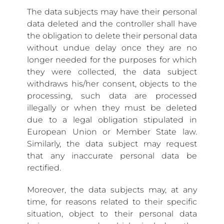
The data subjects may have their personal
data deleted and the controller shall have
the obligation to delete their personal data
without undue delay once they are no
longer needed for the purposes for which
they were collected, the data subject
withdraws his/her consent, objects to the
processing, such data are processed
illegally or when they must be deleted
due to a legal obligation stipulated in
European Union or Member State law.
Similarly, the data subject may request
that any inaccurate personal data be
rectified.
Moreover, the data subjects may, at any
time, for reasons related to their specific
situation, object to their personal data